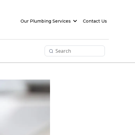
Our Plumbing Services
Contact Us