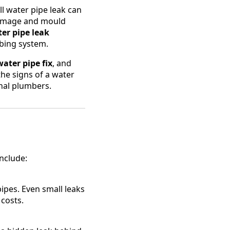
 water pipe leak can
l damage and mould
ter pipe leak
mbing system.
water pipe fix
, and
the signs of a water
onal plumbers.
nclude:
ipes. Even small leaks
 costs.