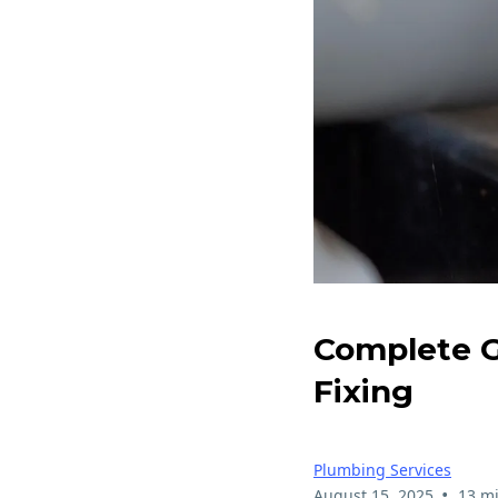
Complete G
Fixing
Plumbing Services
•
August 15, 2025
13 m