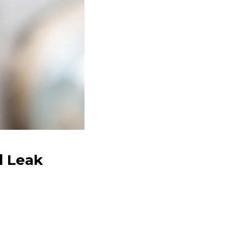
d Leak