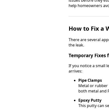
issues before they esc
help homeowners avo
How to Fix a 
There are several ap
the leak.
Temporary Fixes 
If you notice a small 
arrives:
Pipe Clamps
Metal or rubber 
both metal and 
Epoxy Putty
This putty can se