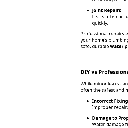
Joint Repairs
Leaks often occur
quickly.
Professional repairs e
your home’s plumbing
safe, durable
water pi
DIY vs Profession
While minor leaks can
often the safest and m
Incorrect Fixing
Improper repairs
Damage to Prop
Water damage fr