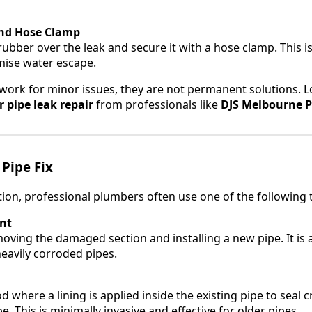
nd Hose Clamp
rubber over the leak and secure it with a hose clamp. This i
mise water escape.
ork for minor issues, they are not permanent solutions. L
 pipe leak repair
from professionals like
DJS Melbourne P
Pipe Fix
ion, professional plumbers often use one of the following 
nt
oving the damaged section and installing a new pipe. It is a
heavily corroded pipes.
where a lining is applied inside the existing pipe to seal 
. This is minimally invasive and effective for older pipes.