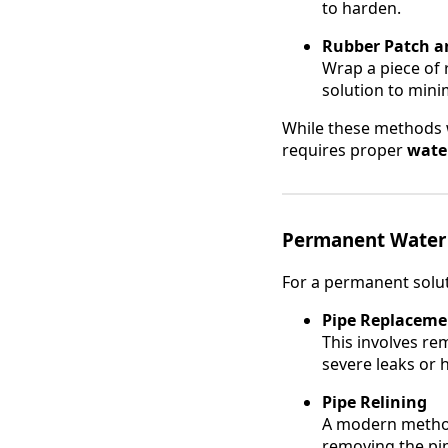
to harden.
Rubber Patch a
Wrap a piece of 
solution to mini
While these methods w
requires proper
water
Permanent Water 
For a permanent solut
Pipe Replaceme
This involves rem
severe leaks or 
Pipe Relining
A modern method 
removing the pipe