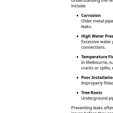
Understanding the re
include:
Corrosion
Older metal pipe
leaks.
High Water Pre
Excessive water p
connections.
Temperature Fl
In Melbourne, s
cracks or splits,
Poor Installati
Improperly fitted
Tree Roots
Underground pipe
Preventing leaks ofte