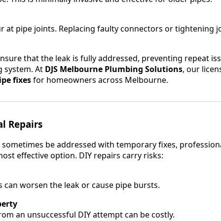
 at pipe joints. Replacing faulty connectors or tightening j
nsure that the leak is fully addressed, preventing repeat i
 system. At
DJS Melbourne Plumbing Solutions
, our lice
pe fixes
for homeowners across Melbourne.
al Repairs
 sometimes be addressed with temporary fixes, professional
ost effective option. DIY repairs carry risks:
 can worsen the leak or cause pipe bursts.
erty
om an unsuccessful DIY attempt can be costly.