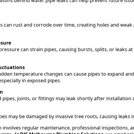
asons behind water pipe leaks can help prevent future is
s can rust and corrode over time, creating holes and weak p
ssure
ressure can strain pipes, causing bursts, splits, or leaks at
uctuations
udden temperature changes can cause pipes to expand and 
 especially in exposed pipes.
on
 pipes, joints, or fittings may leak shortly after installation
s may be damaged by invasive tree roots, causing leaks in
n involves regular maintenance, professional inspections, 