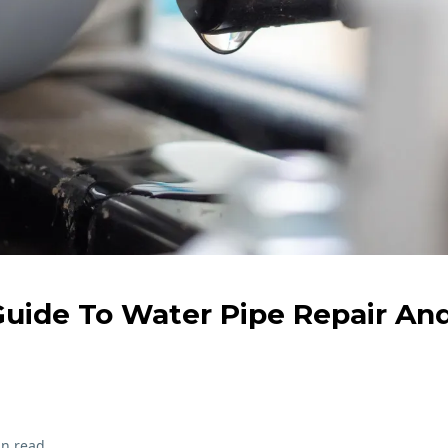
uide To Water Pipe Repair An
in read