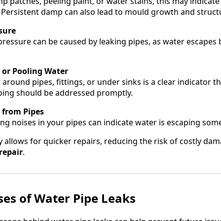
mp patches, peeling paint, or water stains, this may indicat
s. Persistent damp can also lead to mould growth and struc
sure
pressure can be caused by leaking pipes, as water escapes 
.
g or Pooling Water
 around pipes, fittings, or under sinks is a clear indicator th
ping should be addressed promptly.
 from Pipes
ing noises in your pipes can indicate water is escaping som
ly allows for quicker repairs, reducing the risk of costly d
repair
.
s of Water Pipe Leaks