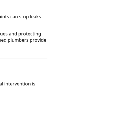
oints can stop leaks
ssues and protecting
nsed plumbers provide
 intervention is