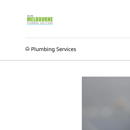
Plumbing Services