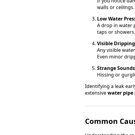
If you notice da
walls or ceiling
Low Water Pres
A drop in water 
taps or showers
Visible Drippin
Any visible water
Even minor drip
Strange Sounds
Hissing or gurgl
Identifying a leak ear
extensive
water pipe 
Common Cause