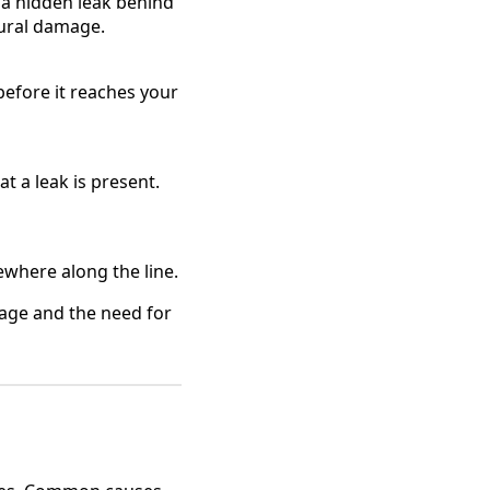
e a hidden leak behind
tural damage.
before it reaches your
at a leak is present.
ewhere along the line.
amage and the need for