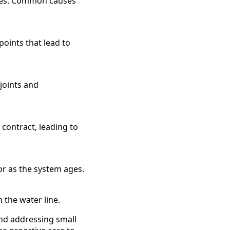
sues. Common causes
oints that lead to
 joints and
contract, leading to
 or as the system ages.
 the water line.
and addressing small