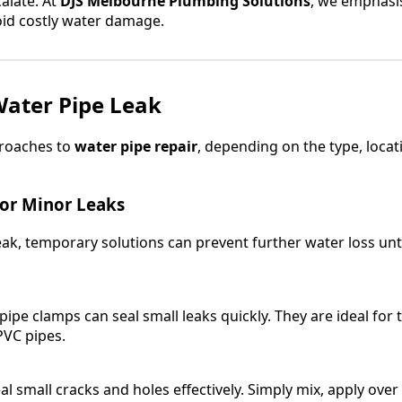
alate. At
DJS Melbourne Plumbing Solutions
, we emphasis
id costly water damage.
Water Pipe Leak
proaches to
water pipe repair
, depending on the type, locat
for Minor Leaks
leak, temporary solutions can prevent further water loss unt
pipe clamps can seal small leaks quickly. They are ideal for
PVC pipes.
al small cracks and holes effectively. Simply mix, apply over 