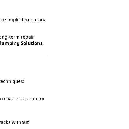
s a simple, temporary
ong-term repair
lumbing Solutions
.
techniques:
 reliable solution for
cracks without