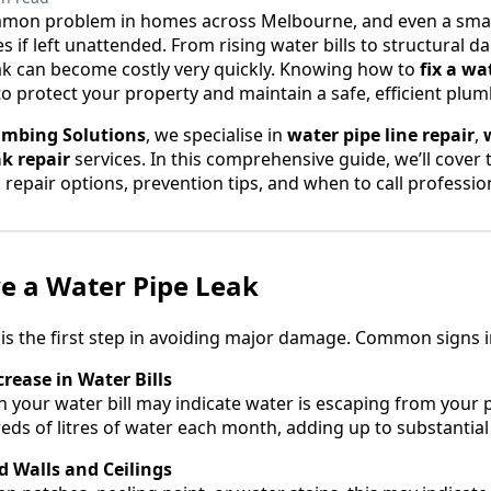
mmon problem in homes across Melbourne, and even a small
es if left unattended. From rising water bills to structura
ak can become costly very quickly. Knowing how to
fix a wa
to protect your property and maintain a safe, efficient plu
umbing Solutions
, we specialise in
water pipe line repair
,
ak repair
services. In this comprehensive guide, we’ll cover 
repair options, prevention tips, and when to call professi
e a Water Pipe Leak
y is the first step in avoiding major damage. Common signs i
rease in Water Bills
n your water bill may indicate water is escaping from your p
ds of litres of water each month, adding up to substantial
 Walls and Ceilings