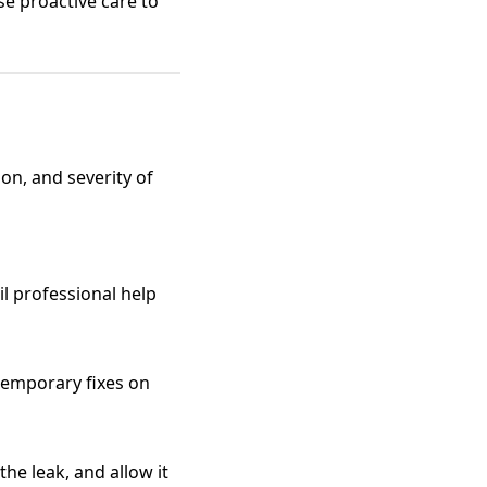
e proactive care to
ion, and severity of
il professional help
 temporary fixes on
the leak, and allow it