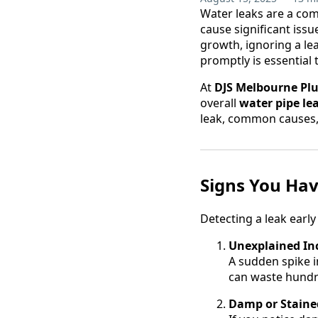
Water leaks are a co
cause significant issu
growth, ignoring a le
promptly is essential 
At
DJS Melbourne Pl
overall
water pipe le
leak, common causes, 
Signs You Hav
Detecting a leak earl
Unexplained Inc
A sudden spike i
can waste hundre
Damp or Stained