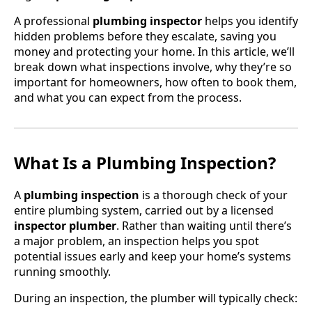
A professional
plumbing inspector
helps you identify
hidden problems before they escalate, saving you
money and protecting your home. In this article, we’ll
break down what inspections involve, why they’re so
important for homeowners, how often to book them,
and what you can expect from the process.
What Is a Plumbing Inspection?
A
plumbing inspection
is a thorough check of your
entire plumbing system, carried out by a licensed
inspector plumber
. Rather than waiting until there’s
a major problem, an inspection helps you spot
potential issues early and keep your home’s systems
running smoothly.
During an inspection, the plumber will typically check: