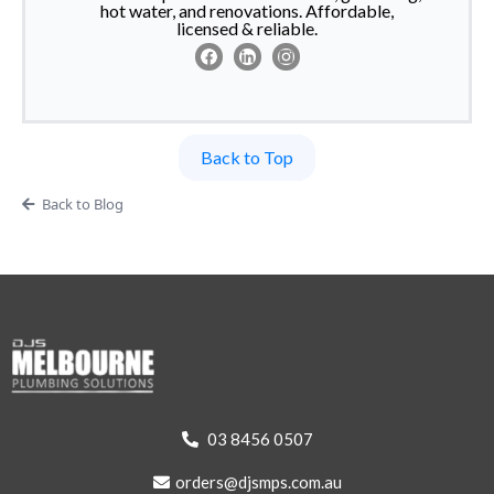
hot water, and renovations. Affordable,
licensed & reliable.
Back to Top
Back to Blog
03 8456 0507
orders@djsmps.com.au