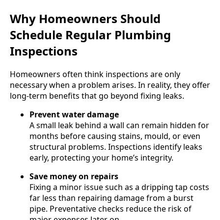
Why Homeowners Should
Schedule Regular Plumbing
Inspections
Homeowners often think inspections are only
necessary when a problem arises. In reality, they offer
long-term benefits that go beyond fixing leaks.
Prevent water damage
A small leak behind a wall can remain hidden for
months before causing stains, mould, or even
structural problems. Inspections identify leaks
early, protecting your home’s integrity.
Save money on repairs
Fixing a minor issue such as a dripping tap costs
far less than repairing damage from a burst
pipe. Preventative checks reduce the risk of
major expenses later on.