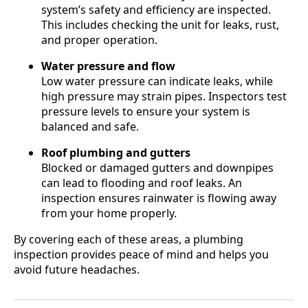
system’s safety and efficiency are inspected.
This includes checking the unit for leaks, rust,
and proper operation.
Water pressure and flow
Low water pressure can indicate leaks, while
high pressure may strain pipes. Inspectors test
pressure levels to ensure your system is
balanced and safe.
Roof plumbing and gutters
Blocked or damaged gutters and downpipes
can lead to flooding and roof leaks. An
inspection ensures rainwater is flowing away
from your home properly.
By covering each of these areas, a plumbing
inspection provides peace of mind and helps you
avoid future headaches.