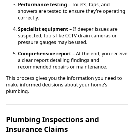
Performance testing
– Toilets, taps, and
showers are tested to ensure they’re operating
correctly.
Specialist equipment
– If deeper issues are
suspected, tools like CCTV drain cameras or
pressure gauges may be used.
Comprehensive report
– At the end, you receive
a clear report detailing findings and
recommended repairs or maintenance.
This process gives you the information you need to
make informed decisions about your home’s
plumbing.
Plumbing Inspections and
Insurance Claims