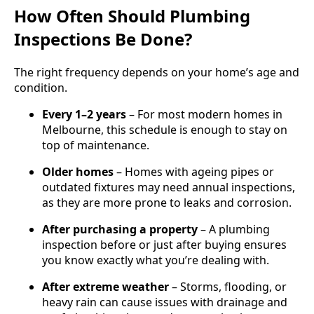
How Often Should Plumbing
Inspections Be Done?
The right frequency depends on your home’s age and
condition.
Every 1–2 years
– For most modern homes in
Melbourne, this schedule is enough to stay on
top of maintenance.
Older homes
– Homes with ageing pipes or
outdated fixtures may need annual inspections,
as they are more prone to leaks and corrosion.
After purchasing a property
– A plumbing
inspection before or just after buying ensures
you know exactly what you’re dealing with.
After extreme weather
– Storms, flooding, or
heavy rain can cause issues with drainage and