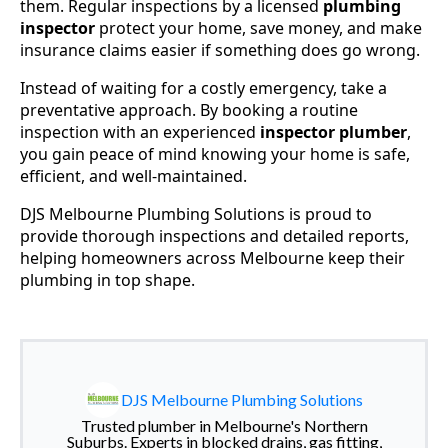
them. Regular inspections by a licensed
plumbing
inspector
protect your home, save money, and make
insurance claims easier if something does go wrong.
Instead of waiting for a costly emergency, take a
preventative approach. By booking a routine
inspection with an experienced
inspector plumber
,
you gain peace of mind knowing your home is safe,
efficient, and well-maintained.
DJS Melbourne Plumbing Solutions is proud to
provide thorough inspections and detailed reports,
helping homeowners across Melbourne keep their
plumbing in top shape.
DJS Melbourne Plumbing Solutions
Trusted plumber in Melbourne's Northern
Suburbs. Experts in blocked drains, gas fitting,