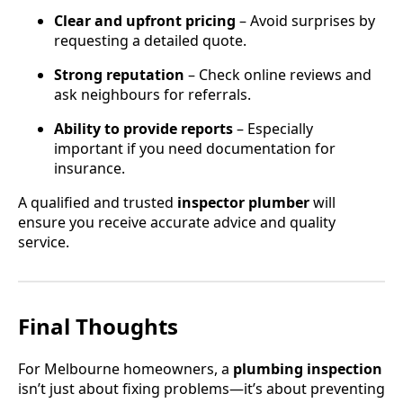
Clear and upfront pricing
– Avoid surprises by
requesting a detailed quote.
Strong reputation
– Check online reviews and
ask neighbours for referrals.
Ability to provide reports
– Especially
important if you need documentation for
insurance.
A qualified and trusted
inspector plumber
will
ensure you receive accurate advice and quality
service.
Final Thoughts
For Melbourne homeowners, a
plumbing inspection
isn’t just about fixing problems—it’s about preventing