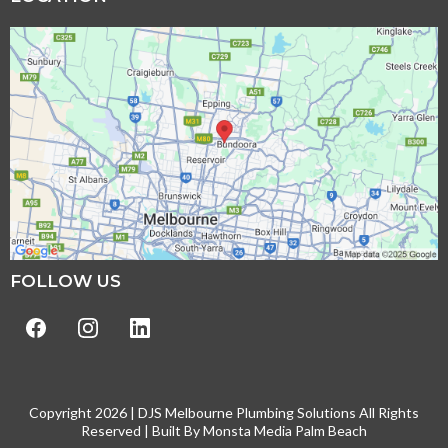
FOLLOW US
Copyright 2026 | DJS Melbourne Plumbing Solutions All Rights
Reserved | Built By
Monsta Media Palm Beach