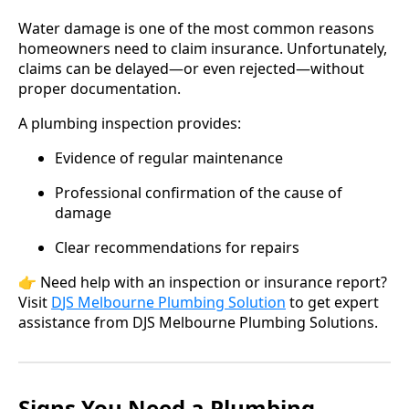
Water damage is one of the most common reasons
homeowners need to claim insurance. Unfortunately,
claims can be delayed—or even rejected—without
proper documentation.
A plumbing inspection provides:
Evidence of regular maintenance
Professional confirmation of the cause of
damage
Clear recommendations for repairs
👉 Need help with an inspection or insurance report?
Visit
D
JS Melbourne Plumbing Solution
to get expert
assistance from DJS Melbourne Plumbing Solutions.
Signs You Need a Plumbing