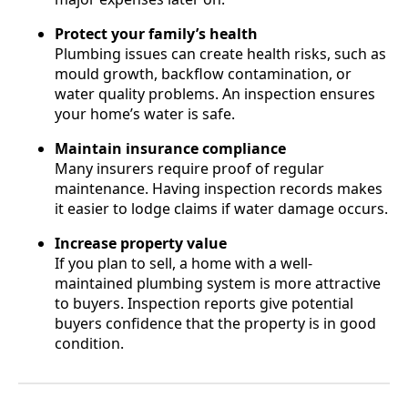
Protect your family’s health
Plumbing issues can create health risks, such as
mould growth, backflow contamination, or
water quality problems. An inspection ensures
your home’s water is safe.
Maintain insurance compliance
Many insurers require proof of regular
maintenance. Having inspection records makes
it easier to lodge claims if water damage occurs.
Increase property value
If you plan to sell, a home with a well-
maintained plumbing system is more attractive
to buyers. Inspection reports give potential
buyers confidence that the property is in good
condition.