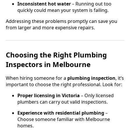
Inconsistent hot water
– Running out too
quickly could mean your system is failing.
Addressing these problems promptly can save you
from larger and more expensive repairs.
Choosing the Right Plumbing
Inspectors in Melbourne
When hiring someone for a
plumbing inspection
, it’s
important to choose the right professional. Look for:
Proper licensing in Victoria
– Only licensed
plumbers can carry out valid inspections.
Experience with residential plumbing
–
Choose someone familiar with Melbourne
homes.