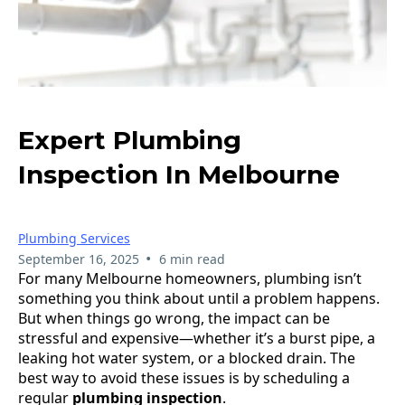
Expert Plumbing
Inspection In Melbourne
Plumbing Services
•
September 16, 2025
6 min read
For many Melbourne homeowners, plumbing isn’t
something you think about until a problem happens.
But when things go wrong, the impact can be
stressful and expensive—whether it’s a burst pipe, a
leaking hot water system, or a blocked drain. The
best way to avoid these issues is by scheduling a
regular
plumbing inspection
.