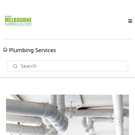
Plumbing Services