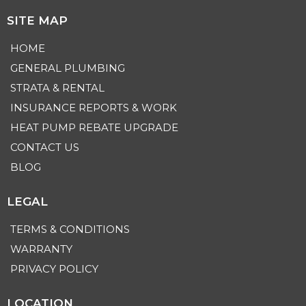
SITE MAP
HOME
GENERAL PLUMBING
STRATA & RENTAL
INSURANCE REPORTS & WORK
HEAT PUMP REBATE UPGRADE
CONTACT US
BLOG
LEGAL
TERMS & CONDITIONS
WARRANTY
PRIVACY POLICY
LOCATION