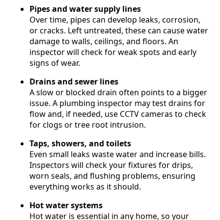
Pipes and water supply lines
Over time, pipes can develop leaks, corrosion,
or cracks. Left untreated, these can cause water
damage to walls, ceilings, and floors. An
inspector will check for weak spots and early
signs of wear.
Drains and sewer lines
A slow or blocked drain often points to a bigger
issue. A plumbing inspector may test drains for
flow and, if needed, use CCTV cameras to check
for clogs or tree root intrusion.
Taps, showers, and toilets
Even small leaks waste water and increase bills.
Inspectors will check your fixtures for drips,
worn seals, and flushing problems, ensuring
everything works as it should.
Hot water systems
Hot water is essential in any home, so your