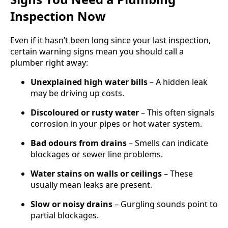
Inspection Now
Even if it hasn’t been long since your last inspection,
certain warning signs mean you should call a
plumber right away:
Unexplained high water bills
– A hidden leak
may be driving up costs.
Discoloured or rusty water
– This often signals
corrosion in your pipes or hot water system.
Bad odours from drains
– Smells can indicate
blockages or sewer line problems.
Water stains on walls or ceilings
– These
usually mean leaks are present.
Slow or noisy drains
– Gurgling sounds point to
partial blockages.