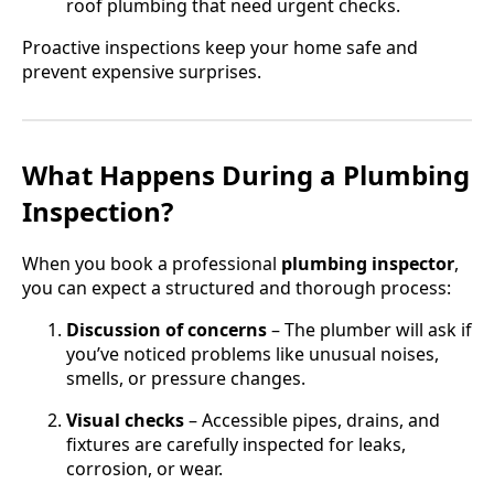
roof plumbing that need urgent checks.
Proactive inspections keep your home safe and
prevent expensive surprises.
What Happens During a Plumbing
Inspection?
When you book a professional
plumbing inspector
,
you can expect a structured and thorough process:
Discussion of concerns
– The plumber will ask if
you’ve noticed problems like unusual noises,
smells, or pressure changes.
Visual checks
– Accessible pipes, drains, and
fixtures are carefully inspected for leaks,
corrosion, or wear.