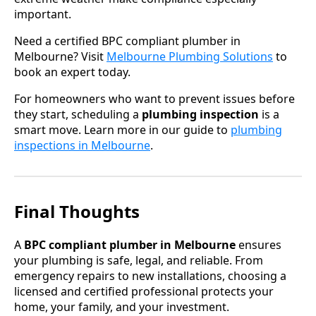
important.
Need a certified BPC compliant plumber in
Melbourne? Visit
Melbourne Plumbing Solutions
to
book an expert today.
For homeowners who want to prevent issues before
they start, scheduling a
plumbing inspection
is a
smart move. Learn more in our guide to
plumbing
inspections in Melbourne
.
Final Thoughts
A
BPC compliant plumber in Melbourne
ensures
your plumbing is safe, legal, and reliable. From
emergency repairs to new installations, choosing a
licensed and certified professional protects your
home, your family, and your investment.