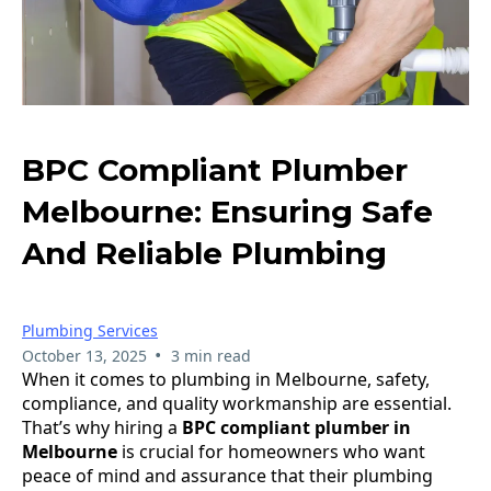
BPC Compliant Plumber
Melbourne: Ensuring Safe
And Reliable Plumbing
Plumbing Services
•
October 13, 2025
3 min read
When it comes to plumbing in Melbourne, safety,
compliance, and quality workmanship are essential.
That’s why hiring a
BPC compliant plumber in
Melbourne
is crucial for homeowners who want
peace of mind and assurance that their plumbing