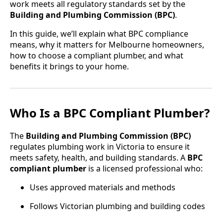
work meets all regulatory standards set by the
Building and Plumbing Commission (BPC)
.
In this guide, we’ll explain what BPC compliance
means, why it matters for Melbourne homeowners,
how to choose a compliant plumber, and what
benefits it brings to your home.
Who Is a BPC Compliant Plumber?
The
Building and Plumbing Commission (BPC)
regulates plumbing work in Victoria to ensure it
meets safety, health, and building standards. A
BPC
compliant plumber
is a licensed professional who:
Uses approved materials and methods
Follows Victorian plumbing and building codes