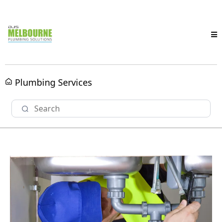
Plumbing Services