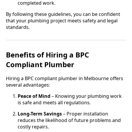
completed work.
By following these guidelines, you can be confident
that your plumbing project meets safety and legal
standards.
Benefits of Hiring a BPC
Compliant Plumber
Hiring a BPC compliant plumber in Melbourne offers
several advantages:
Peace of Mind
– Knowing your plumbing work
is safe and meets all regulations.
Long-Term Savings
– Proper installation
reduces the likelihood of future problems and
costly repairs.