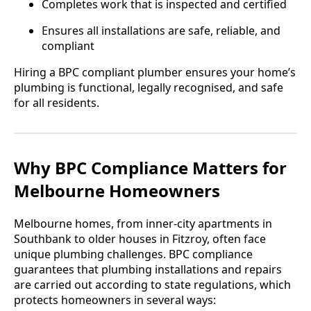
Completes work that is inspected and certified
Ensures all installations are safe, reliable, and
compliant
Hiring a BPC compliant plumber ensures your home’s
plumbing is functional, legally recognised, and safe
for all residents.
Why BPC Compliance Matters for
Melbourne Homeowners
Melbourne homes, from inner-city apartments in
Southbank to older houses in Fitzroy, often face
unique plumbing challenges. BPC compliance
guarantees that plumbing installations and repairs
are carried out according to state regulations, which
protects homeowners in several ways: