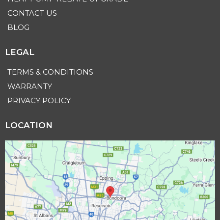
CONTACT US
BLOG
LEGAL
TERMS & CONDITIONS
WARRANTY
PRIVACY POLICY
LOCATION