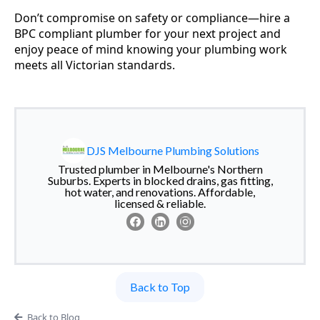
Don’t compromise on safety or compliance—hire a
BPC compliant plumber for your next project and
enjoy peace of mind knowing your plumbing work
meets all Victorian standards.
DJS Melbourne Plumbing Solutions
Trusted plumber in Melbourne's Northern
Suburbs. Experts in blocked drains, gas fitting,
hot water, and renovations. Affordable,
licensed & reliable.
Back to Top
Back to Blog