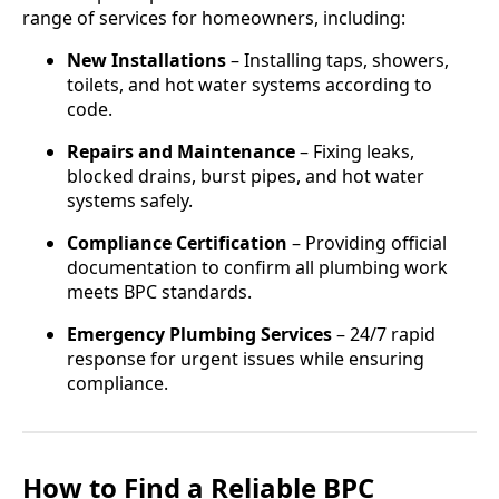
range of services for homeowners, including:
New Installations
– Installing taps, showers,
toilets, and hot water systems according to
code.
Repairs and Maintenance
– Fixing leaks,
blocked drains, burst pipes, and hot water
systems safely.
Compliance Certification
– Providing official
documentation to confirm all plumbing work
meets BPC standards.
Emergency Plumbing Services
– 24/7 rapid
response for urgent issues while ensuring
compliance.
How to Find a Reliable BPC