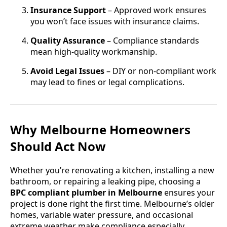
Insurance Support
– Approved work ensures
you won’t face issues with insurance claims.
Quality Assurance
– Compliance standards
mean high-quality workmanship.
Avoid Legal Issues
– DIY or non-compliant work
may lead to fines or legal complications.
Why Melbourne Homeowners
Should Act Now
Whether you’re renovating a kitchen, installing a new
bathroom, or repairing a leaking pipe, choosing a
BPC compliant plumber in Melbourne
ensures your
project is done right the first time. Melbourne’s older
homes, variable water pressure, and occasional
extreme weather make compliance especially