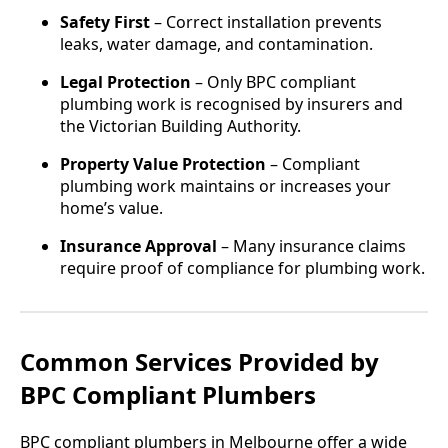
Safety First
– Correct installation prevents
leaks, water damage, and contamination.
Legal Protection
– Only BPC compliant
plumbing work is recognised by insurers and
the Victorian Building Authority.
Property Value Protection
– Compliant
plumbing work maintains or increases your
home’s value.
Insurance Approval
– Many insurance claims
require proof of compliance for plumbing work.
Common Services Provided by
BPC Compliant Plumbers
BPC compliant plumbers in Melbourne offer a wide