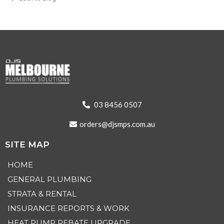
03 8456 0507
orders@djsmps.com.au
SITE MAP
HOME
GENERAL PLUMBING
STRATA & RENTAL
INSURANCE REPORTS & WORK
HEAT PUMP REBATE UPGRADE