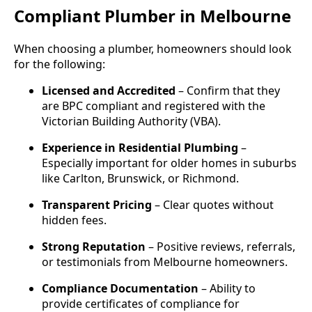
Compliant Plumber in Melbourne
When choosing a plumber, homeowners should look
for the following:
Licensed and Accredited
– Confirm that they
are BPC compliant and registered with the
Victorian Building Authority (VBA).
Experience in Residential Plumbing
–
Especially important for older homes in suburbs
like Carlton, Brunswick, or Richmond.
Transparent Pricing
– Clear quotes without
hidden fees.
Strong Reputation
– Positive reviews, referrals,
or testimonials from Melbourne homeowners.
Compliance Documentation
– Ability to
provide certificates of compliance for